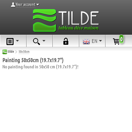
Your account
0
EN
tilde
50x50cm
Painting 50x50cm (19.7x19.7")
No painting found in 50x50 cm (19.7x19.7")!