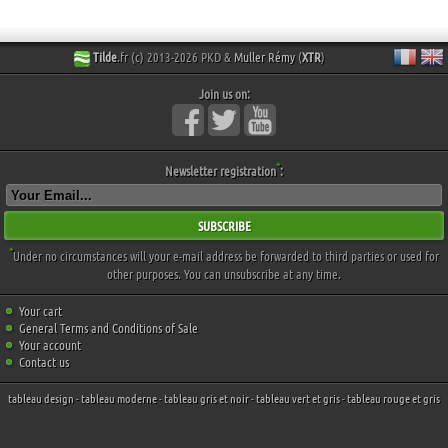
Tilde
.fr (c) 2013-2026 PKD &
Muller Rémy
(
XTR
)
Join us on:
*
Newsletter registration
:
SUBSCRIBE
*
Under no circumstances will your e-mail address be forwarded to third parties or used for
other purposes. You can unsubscribe at any time.
Your cart
General Terms and Conditions of Sale
Your account
Contact us
tableau design
-
tableau moderne
-
tableau gris et noir
-
tableau vert et gris
-
tableau rouge et gris