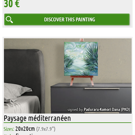
30 €
DISCOVER THIS PAINTING
signed by
Paduraru-Komori Dana (PKD)
Paysage méditerranéen
20x20cm
Sizes:
(7.9x7.9")