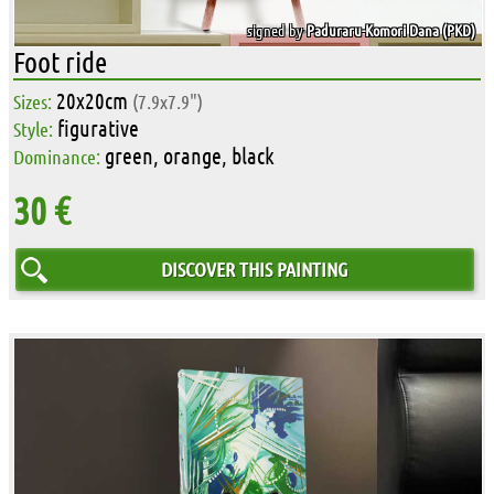
signed by
Paduraru-Komori Dana (PKD)
Foot ride
20x20cm
Sizes:
(7.9x7.9")
figurative
Style:
green, orange, black
Dominance:
30 €
DISCOVER THIS PAINTING