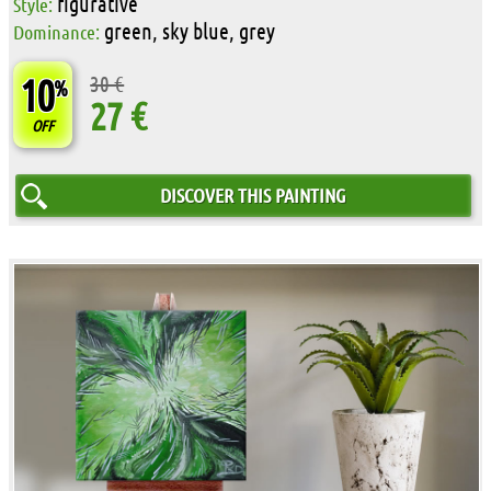
figurative
Style:
green, sky blue, grey
Dominance:
10
30 €
%
27 €
OFF
DISCOVER THIS PAINTING