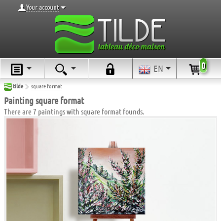
Your account
0
EN
tilde
square format
Painting square format
There are 7 paintings with square format founds.