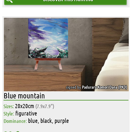
signed by
Paduraru-Komori Dana (PKD)
Blue mountain
20x20cm
Sizes:
(7.9x7.9")
figurative
Style:
blue, black, purple
Dominance: