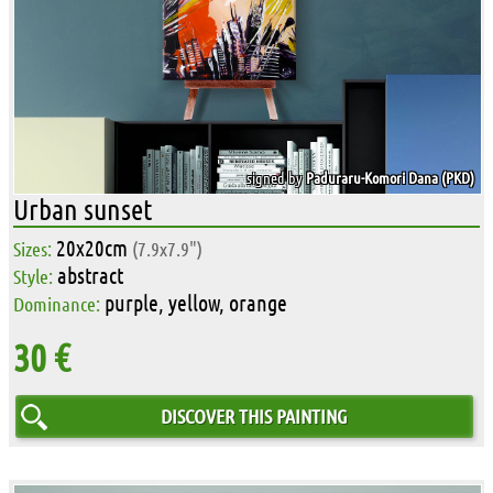
signed by
Paduraru-Komori Dana (PKD)
Urban sunset
20x20cm
Sizes:
(7.9x7.9")
abstract
Style:
purple, yellow, orange
Dominance:
30 €
DISCOVER THIS PAINTING