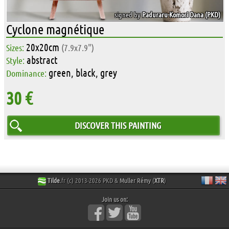
signed by
Paduraru-Komori Dana (PKD)
Cyclone magnétique
20x20cm
Sizes:
(7.9x7.9")
abstract
Style:
green, black, grey
Dominance:
30 €
DISCOVER THIS PAINTING
Tilde
.fr (c) 2013-2026 PKD &
Muller Rémy
(
XTR
)
Join us on: