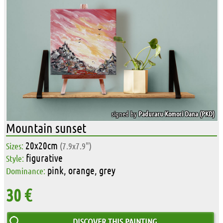
signed by
Paduraru-Komori Dana (PKD)
Mountain sunset
20x20cm
Sizes:
(7.9x7.9")
figurative
Style:
pink, orange, grey
Dominance:
30 €
DISCOVER THIS PAINTING