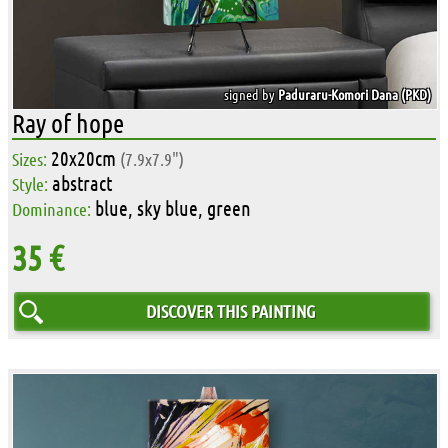
signed by
Paduraru-Komori Dana (PKD)
Ray of hope
20x20cm
Sizes:
(7.9x7.9")
abstract
Style:
blue, sky blue, green
Dominance:
35 €
DISCOVER THIS PAINTING