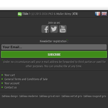
Tilde
.fr (c) 2013-2026 PKD &
Muller Rémy
(
XTR
)
Join us on:
*
Newsletter registration
:
SUBSCRIBE
*
Under no circumstances will your e-mail address be forwarded to third parties or used for
other purposes. You can unsubscribe at any time.
Your cart
General Terms and Conditions of Sale
Your account
Contact us
tableau design
-
tableau moderne
-
tableau gris et noir
-
tableau vert et gris
-
tableau rouge et gris