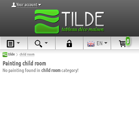
Your account
0
EN
tilde
child room
Painting child room
No painting found in
child room
category!