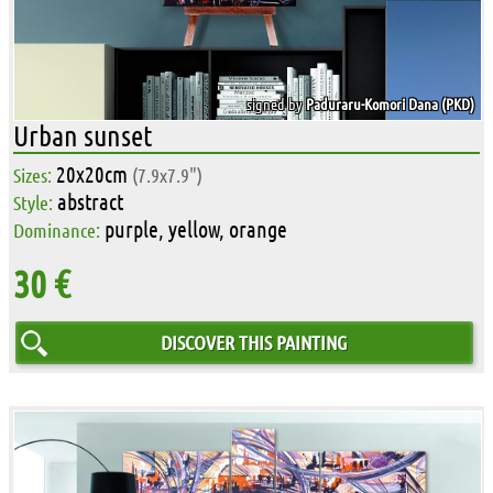
signed by
Paduraru-Komori Dana (PKD)
Urban sunset
20x20cm
Sizes:
(7.9x7.9")
abstract
Style:
purple, yellow, orange
Dominance:
30 €
DISCOVER THIS PAINTING