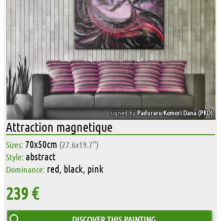
signed by
Paduraru-Komori Dana (PKD)
Attraction magnetique
70x50cm
Sizes:
(27.6x19.7")
abstract
Style:
red, black, pink
Dominance:
239 €
DISCOVER THIS PAINTING