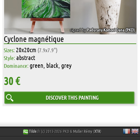
signed by
Paduraru-Komori Dana (PKD)
Cyclone magnétique
20x20cm
Sizes:
(7.9x7.9")
abstract
Style:
green, black, grey
Dominance:
30 €
DISCOVER THIS PAINTING
Tilde
.fr (c) 2013-2026 PKD &
Muller Rémy
(
XTR
)