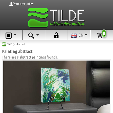
Your account
0
EN
tilde
abstract
Painting abstract
There are 8 abstract paintings founds.