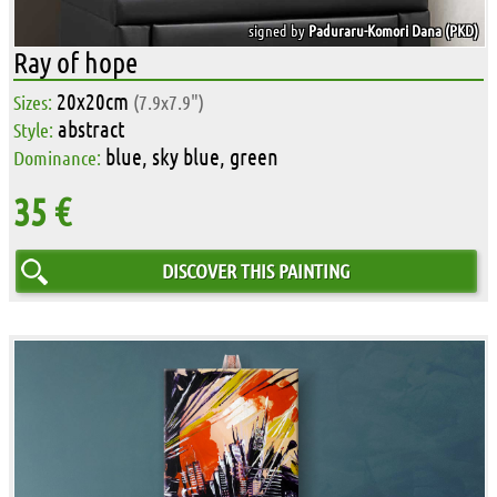
signed by
Paduraru-Komori Dana (PKD)
Ray of hope
20x20cm
Sizes:
(7.9x7.9")
abstract
Style:
blue, sky blue, green
Dominance:
35 €
DISCOVER THIS PAINTING