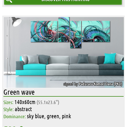
signed by
Paduraru-Komori Dana (PKD)
Green wave
140x60cm
Sizes:
(55.1x23.6")
abstract
Style:
sky blue, green, pink
Dominance: