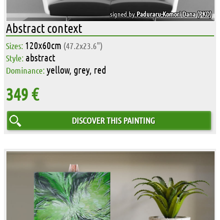
signed by
Paduraru-Komori Dana (PKD)
Abstract context
120x60cm
Sizes:
(47.2x23.6")
abstract
Style:
yellow, grey, red
Dominance:
349 €
DISCOVER THIS PAINTING