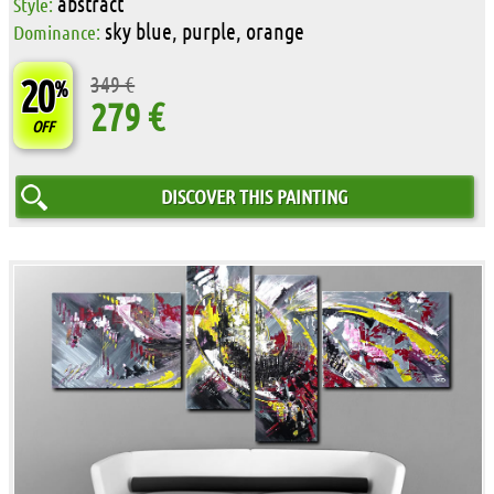
abstract
Style:
sky blue, purple, orange
Dominance:
20
349 €
%
279 €
OFF
DISCOVER THIS PAINTING