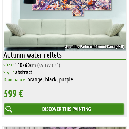
signed by
Paduraru-Komori Dana (PKD)
Autumn water reflets
140x60cm
Sizes:
(55.1x23.6")
abstract
Style:
orange, black, purple
Dominance:
599 €
DISCOVER THIS PAINTING