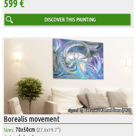
599 €
DISCOVER THIS PAINTING
signed by
Paduraru-Komori Dana (PKD)
Borealis movement
70x50cm
Sizes:
(27.6x19.7")