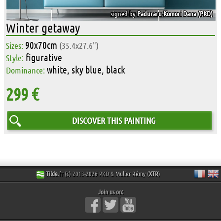
signed by
Paduraru-Komori Dana (PKD)
Winter getaway
90x70cm
Sizes:
(35.4x27.6")
figurative
Style:
white, sky blue, black
Dominance:
299 €
DISCOVER THIS PAINTING
Tilde
.fr (c) 2013-2026 PKD &
Muller Rémy
(
XTR
)
Join us on: