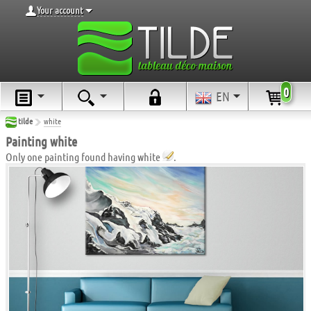
Your account
0
EN
tilde
white
Painting white
Only one painting found having white
.