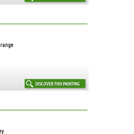
orange
DISCOVER THIS PAINTING
ey