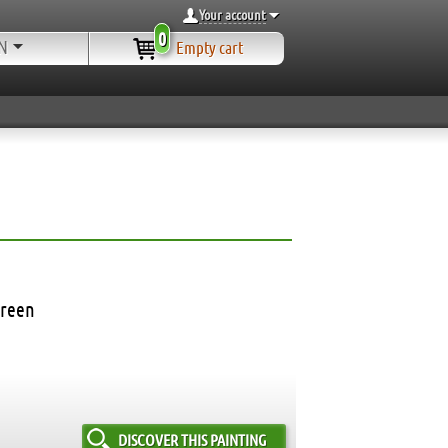
Your account
0
N
Empty cart
green
DISCOVER THIS PAINTING