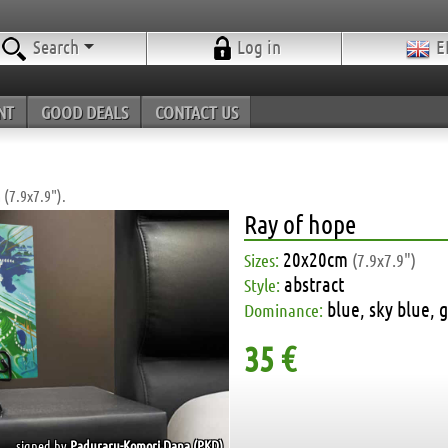
Search
Log in
E
NT
GOOD DEALS
CONTACT US
 (7.9x7.9").
Ray of hope
20x20cm
Sizes:
(7.9x7.9")
abstract
Style:
blue, sky blue, 
Dominance:
35 €
signed by
Paduraru-Komori Dana (PKD)