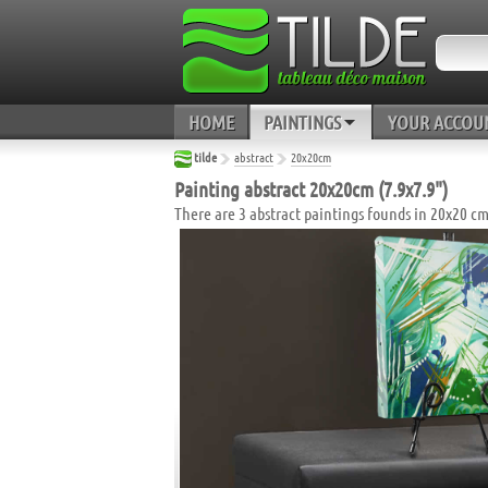
HOME
PAINTINGS
YOUR ACCOU
tilde
abstract
20x20cm
Painting abstract 20x20cm (7.9x7.9")
There are 3 abstract paintings founds in 20x20 cm