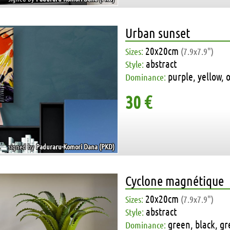
Urban sunset
20x20cm
Sizes:
(7.9x7.9")
abstract
Style:
purple, yellow, 
Dominance:
30 €
signed by
Paduraru-Komori Dana (PKD)
Cyclone magnétique
20x20cm
Sizes:
(7.9x7.9")
abstract
Style:
green, black, gr
Dominance: