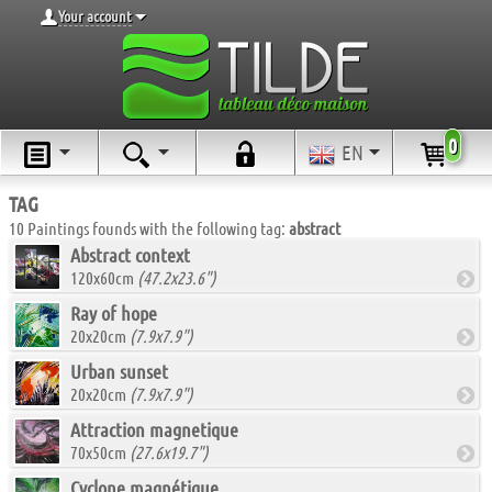
Your account
0
EN
TAG
10 Paintings founds with the following tag:
abstract
Abstract context
120x60cm
(47.2x23.6")
Ray of hope
20x20cm
(7.9x7.9")
Urban sunset
20x20cm
(7.9x7.9")
Attraction magnetique
70x50cm
(27.6x19.7")
Cyclone magnétique