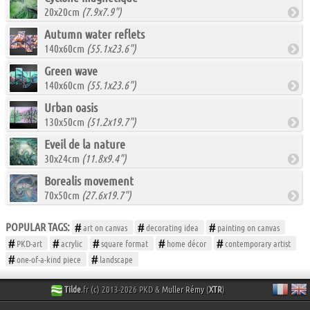
20x20cm
(7.9x7.9")
Autumn water reflets
140x60cm
(55.1x23.6")
Green wave
140x60cm
(55.1x23.6")
Urban oasis
130x50cm
(51.2x19.7")
Eveil de la nature
30x24cm
(11.8x9.4")
Borealis movement
70x50cm
(27.6x19.7")
POPULAR TAGS:
art on canvas
decorating idea
painting on canvas
PKD-art
acrylic
square format
home décor
contemporary artist
one-of-a-kind piece
landscape
Tilde
.fr (c) 2013-2026 PKD &
Muller Rémy
(
XTR
)