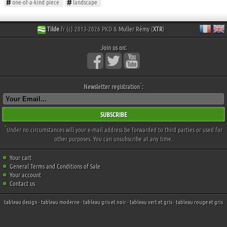
one-of-a-kind piece
landscape
Tilde
.fr (c) 2013-2026 PKD &
Muller Rémy
(
XTR
)
Join us on:
*
Newsletter registration
:
SUBSCRIBE
*
Under no circumstances will your e-mail address be forwarded to third parties or used for
other purposes. You can unsubscribe at any time.
Your cart
General Terms and Conditions of Sale
Your account
Contact us
tableau design
-
tableau moderne
-
tableau gris et noir
-
tableau vert et gris
-
tableau rouge et gris