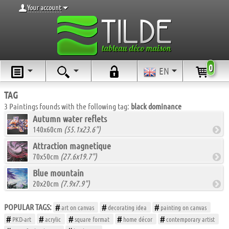
Your account
0
EN
TAG
3 Paintings founds with the following tag:
black dominance
Autumn water reflets
140x60cm
(55.1x23.6")
Attraction magnetique
70x50cm
(27.6x19.7")
Blue mountain
20x20cm
(7.9x7.9")
POPULAR TAGS:
art on canvas
decorating idea
painting on canvas
PKD-art
acrylic
square format
home décor
contemporary artist