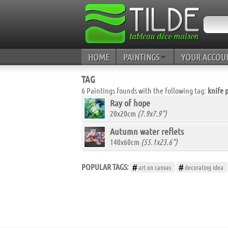
HOME
PAINTINGS
YOUR ACCOU
TAG
6 Paintings founds with the following tag:
knife 
Ray of hope
20x20cm
(7.9x7.9")
Autumn water reflets
140x60cm
(55.1x23.6")
POPULAR TAGS:
art on canvas
decorating idea