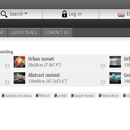
Search
Log in
E
NT
GOOD DEALS
CONTACT US
painting
Urban sunset
Urb
20x20cm
(7.9x7.9")
13
Abstract context
Gr
120x60cm
(47.2x23.6")
14
painting on canvas
PKD-art
acrylic
square format
home décor
co