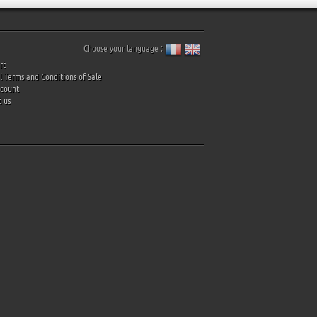
Choose your language :
rt
 Terms and Conditions of Sale
ccount
 us