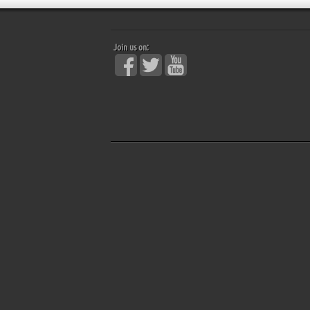
Join us on: