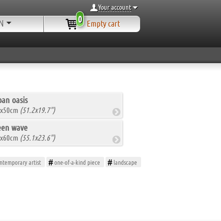
Your account
0
N
Empty cart
an oasis
0x50cm
(51.2x19.7")
een wave
0x60cm
(55.1x23.6")
ntemporary artist
one-of-a-kind piece
landscape