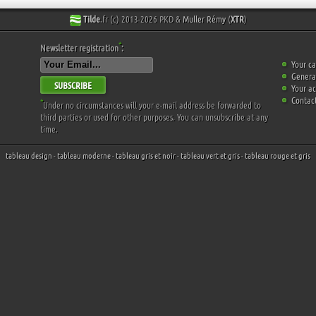
Tilde
.fr (c) 2013-2026 PKD &
Muller Rémy
(
XTR
)
*
Newsletter registration
:
Your ca
General
SUBSCRIBE
Your a
Contact
*
Under no circumstances will your e-mail address be forwarded to
third parties or used for other purposes. You can unsubscribe at any
time.
tableau design
-
tableau moderne
-
tableau gris et noir
-
tableau vert et gris
-
tableau rouge et gris