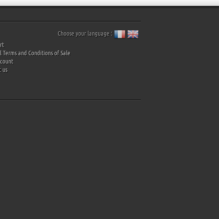
Choose your language :
rt
 Terms and Conditions of Sale
ccount
 us