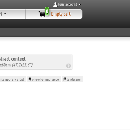
Your account
0
N
Empty cart
tract context
0x60cm
(47.2x23.6")
ntemporary artist
one-of-a-kind piece
landscape