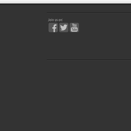
Join us on: