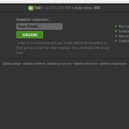
Tilde
.fr (c) 2013-2026 PKD &
Muller Rémy
(
XTR
)
*
Newsletter registration
:
Your ca
General
SUBSCRIBE
Your a
Contact
*
Under no circumstances will your e-mail address be forwarded to
third parties or used for other purposes. You can unsubscribe at any
time.
tableau design
-
tableau moderne
-
tableau gris et noir
-
tableau vert et gris
-
tableau rouge et gris