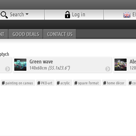
Search
Log in
E
NT
GOOD DEALS
CONTACT US
ptych
Green wave
Abs
140x60cm
(55.1x23.6")
12
painting on canvas
PKD-art
acrylic
square format
home décor
co