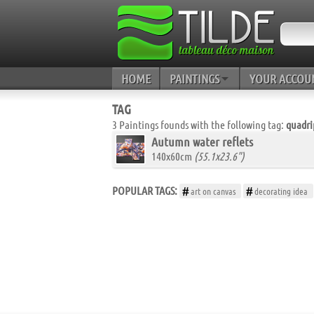
HOME
PAINTINGS
YOUR ACCOU
TAG
3 Paintings founds with the following tag:
quadri
Autumn water reflets
140x60cm
(55.1x23.6")
POPULAR TAGS:
art on canvas
decorating idea